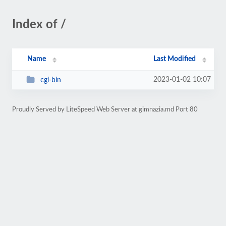
Index of /
Name
Last Modified
2023-01-02 10:07
cgi-bin
Proudly Served by LiteSpeed Web Server at gimnazia.md Port 80