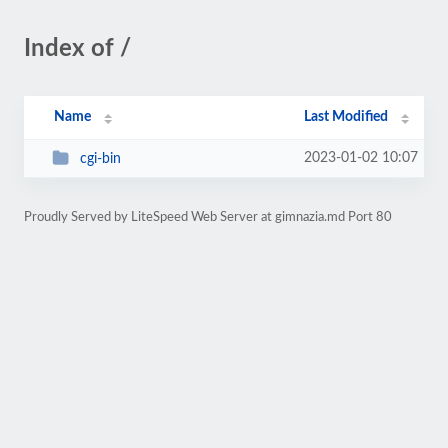
Index of /
Name
Last Modified
2023-01-02 10:07
cgi-bin
Proudly Served by LiteSpeed Web Server at gimnazia.md Port 80